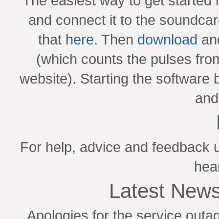
The easiest way to get started 
and connect it to the soundca
that
here
. Then
download
and
(which counts the pulses fro
website). Starting the software 
and 
For help, advice and feedback 
hea
Latest News
Apologies for the service outa