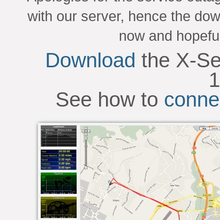
with our server, hence the dow
now and hopeful
Download
the X-Se
1
See how to
conne