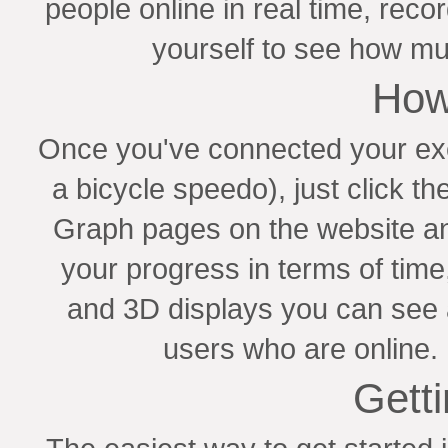
people online in real time, rec
yourself to see how mu
How
Once you've connected your exer
a bicycle speedo), just click th
Graph pages on the website a
your progress in terms of tim
and 3D displays you can see
users who are online. 
Getti