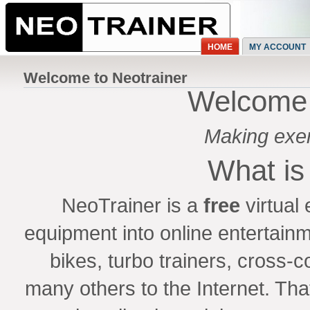
HOME
MY ACCOUNT
Welcome to Neotrainer
Welcome 
Making exerc
What is
NeoTrainer is a
free
virtual
equipment into online entertainm
bikes, turbo trainers, cross-
many others to the Internet. That