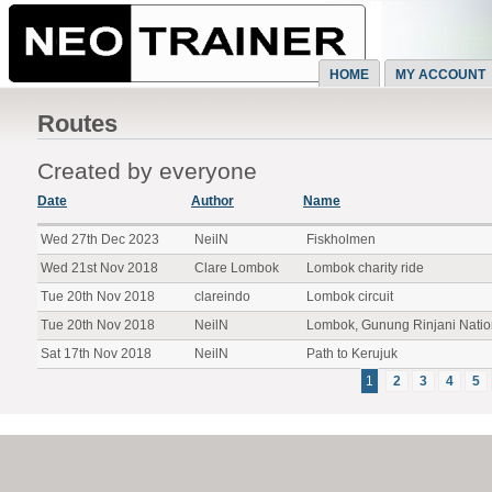
HOME
MY ACCOUNT
Routes
Created by everyone
Date
Author
Name
Wed 27th Dec 2023
NeilN
Fiskholmen
Wed 21st Nov 2018
Clare Lombok
Lombok charity ride
Tue 20th Nov 2018
clareindo
Lombok circuit
Tue 20th Nov 2018
NeilN
Lombok, Gunung Rinjani Natio
Sat 17th Nov 2018
NeilN
Path to Kerujuk
1
2
3
4
5