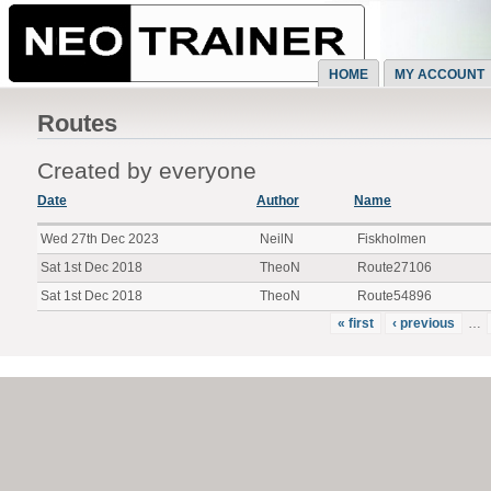
HOME
MY ACCOUNT
Routes
Created by everyone
Date
Author
Name
Wed 27th Dec 2023
NeilN
Fiskholmen
Sat 1st Dec 2018
TheoN
Route27106
Sat 1st Dec 2018
TheoN
Route54896
« first
‹ previous
…