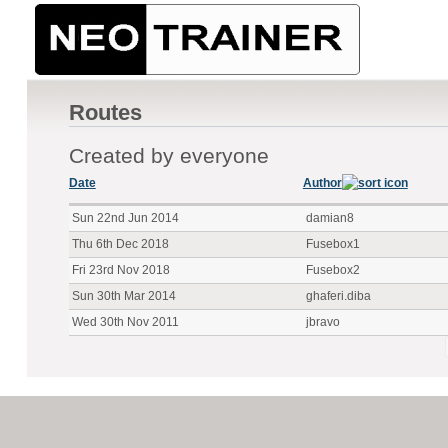
Routes
Created by everyone
Date
Author
Sun 22nd Jun 2014
damian8
Thu 6th Dec 2018
Fusebox1
Fri 23rd Nov 2018
Fusebox2
Sun 30th Mar 2014
ghaferi.diba
Wed 30th Nov 2011
jbravo