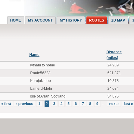
HOME
MY ACCOUNT
MY HISTORY
ROUTES
2D MAP
Distance
Name
(miles)
lytham to home
24.909
Route56328
621.371
Kerujuk loop
10.878
Lamerd-Mohr
24.034
Isle of Arran, Scotland
54.875
« first
‹ previous
1
2
3
4
5
6
7
8
9
…
next ›
last »