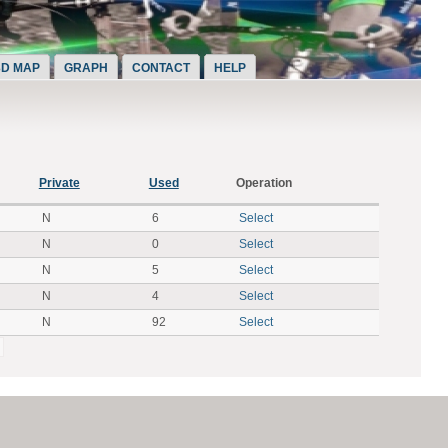
3D MAP
GRAPH
CONTACT
HELP
Private
Used
Operation
N
6
Select
N
0
Select
N
5
Select
N
4
Select
N
92
Select